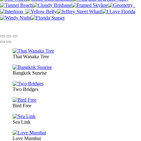
That Wanaka Tree
Bangkok Sunrise
Two Bridges
Bird Free
Sea Link
Love Mumbai