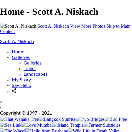
Home - Scott A. Niskach
Scott A. Niskach
View More Photos
Skip to Main
Content
Scott A. Niskach
Home
Galleries
Galleries
Travel
Landscapes
My Story
Say Hello
×
‹
Copyright © 1997 - 2021