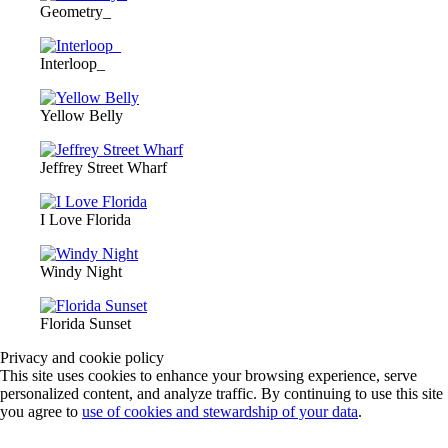
Geometry_
Interloop_
Yellow Belly
Jeffrey Street Wharf
I Love Florida
Windy Night
Florida Sunset
Privacy and cookie policy
This site uses cookies to enhance your browsing experience, serve
personalized content, and analyze traffic. By continuing to use this site
you agree to
use of cookies and stewardship of your data
.