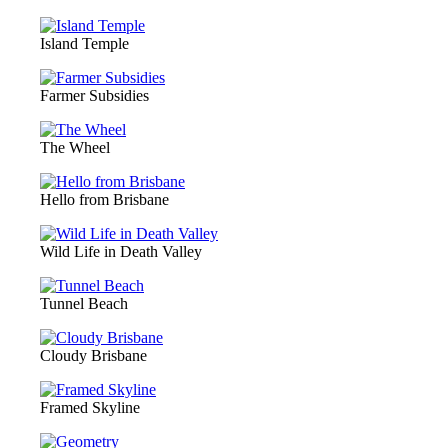
Island Temple
Farmer Subsidies
The Wheel
Hello from Brisbane
Wild Life in Death Valley
Tunnel Beach
Cloudy Brisbane
Framed Skyline